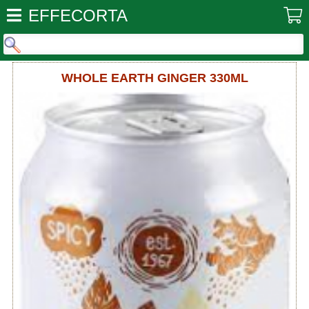
EFFECORTA
WHOLE EARTH GINGER 330ML